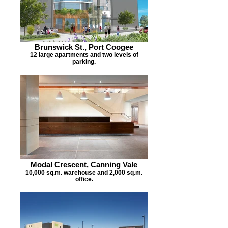
Brunswick St., Port Coogee
12 large apartments and two levels of
parking.
Modal Crescent, Canning Vale
10,000 sq.m. warehouse and 2,000 sq.m.
office.