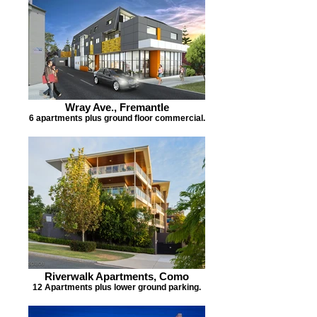
Wray Ave., Fremantle
6 apartments plus ground floor commercial.
Riverwalk Apartments, Como
12 Apartments plus lower ground parking.