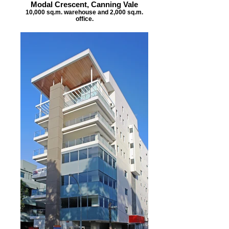
Modal Crescent, Canning Vale
10,000 sq.m. warehouse and 2,000 sq.m.
office.