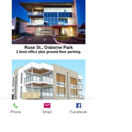
Ruse St., Osborne Park
2 level office plus ground floor parking.
Phone
Email
Facebook
Port Coogee
4 Town houses.