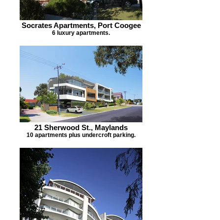
Socrates Apartments, Port Coogee
6 luxury apartments.
21 Sherwood St., Maylands
10 apartments plus undercroft parking.