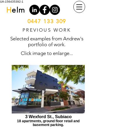
UA-156435392-1
H
elm
0447 133 309
PREVIOUS WORK
Selected examples from Andrew's
portfolio of work.
Click image to enlarge...
3 Wexford St., Subiaco
18 apartments, ground floor retail and
basement parking.