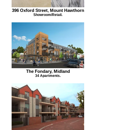
396 Oxford Street, Mount Hawthorn
Showroom/Retail.
The Fondary, Midland
34 Apartments.