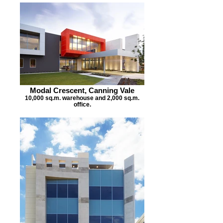
Modal Crescent, Canning Vale
10,000 sq.m. warehouse and 2,000 sq.m.
office.