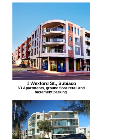
1 Wexford St., Subiaco
63 Apartments, ground floor retail and
basement parking.