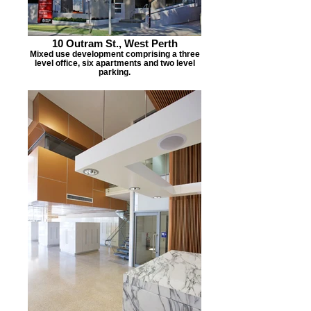
10 Outram St., West Perth
Mixed use development comprising a three
level office, six apartments and two level
parking.