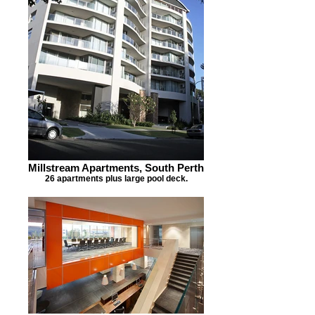
Millstream Apartments, South Perth
26 apartments plus large pool deck.