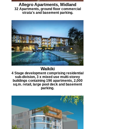
Allegro Apartments, Midland
32 Apartments, ground floor commercial
strata's and basement parking.
Waikiki
4 Stage development comprising residential
sub-division, 3 x mixed use multi-storey
buildings containing 196 apartments, 2,000
sq.m. retail, large pool deck and basement
parking.