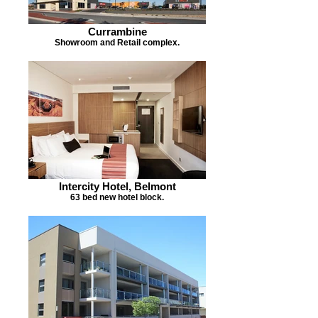
Currambine
Showroom and Retail complex.
Intercity Hotel, Belmont
63 bed new hotel block.