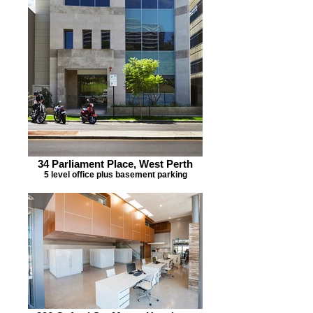
34 Parliament Place, West Perth
5 level office plus basement parking