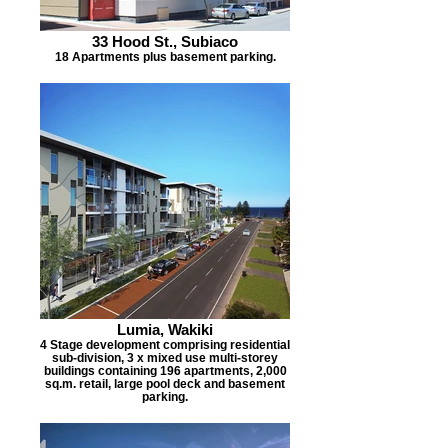
33 Hood St., Subiaco
18 Apartments plus basement parking.
Lumia, Wakiki
4 Stage development comprising residential
sub-division, 3 x mixed use multi-storey
buildings containing 196 apartments, 2,000
sq.m. retail, large pool deck and basement
parking.