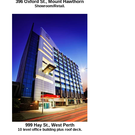
396 Oxford St., Mount Hawthorn
Showroom/Retail.
999 Hay St., West Perth
10 level office building plus roof deck.